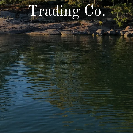
Trading Co.