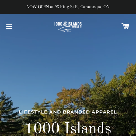
NOW OPEN at 95 King St E., Gananoque ON
C
SITE NAVIGATION
LIFESTYLE AND BRANDED APPAREL
1000 Islands